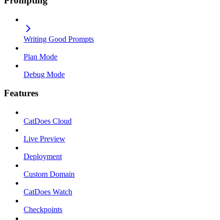
Prompting
Writing Good Prompts
Plan Mode
Debug Mode
Features
CatDoes Cloud
Live Preview
Deployment
Custom Domain
CatDoes Watch
Checkpoints