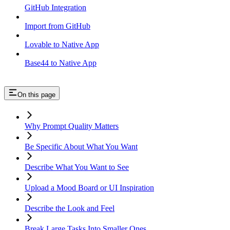
GitHub Integration
Import from GitHub
Lovable to Native App
Base44 to Native App
On this page
Why Prompt Quality Matters
Be Specific About What You Want
Describe What You Want to See
Upload a Mood Board or UI Inspiration
Describe the Look and Feel
Break Large Tasks Into Smaller Ones