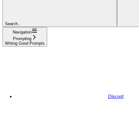
Search...
Navigation
Prompting
Writing Good Prompts
Discord