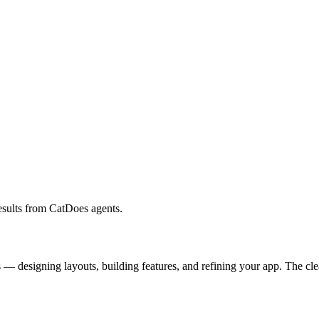
results from CatDoes agents.
— designing layouts, building features, and refining your app. The clear