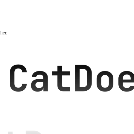
ther.