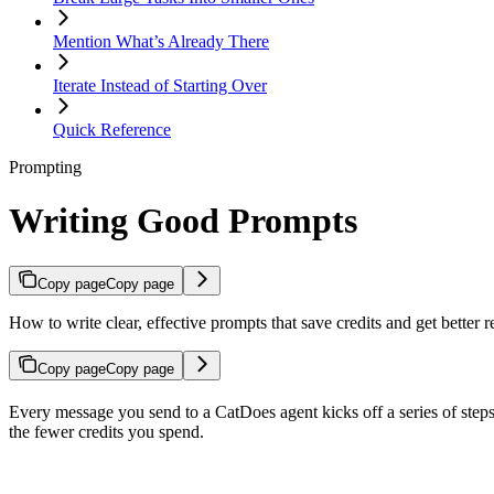
Mention What’s Already There
Iterate Instead of Starting Over
Quick Reference
Prompting
Writing Good Prompts
Copy page
Copy page
How to write clear, effective prompts that save credits and get better 
Copy page
Copy page
Every message you send to a CatDoes agent kicks off a series of steps 
the fewer credits you spend.