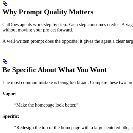
Why Prompt Quality Matters
CatDoes agents work step by step. Each step consumes credits. A vagu
without moving your project forward.
A well-written prompt does the opposite: it gives the agent a clear target
Be Specific About What You Want
The most common mistake is being too broad. Compare these two pr
Vague:
“Make the homepage look better.”
Specific:
“Redesign the top of the homepage with a large centered title, a