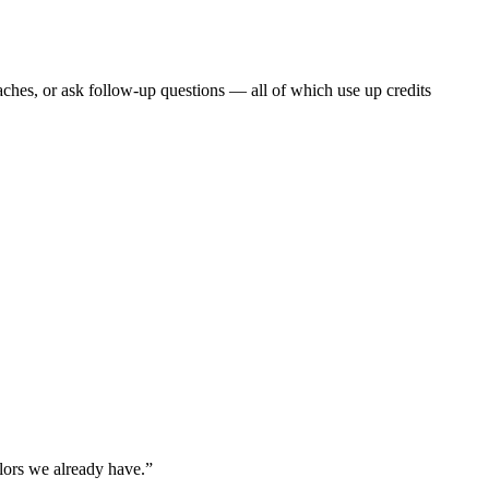
ches, or ask follow-up questions — all of which use up credits
olors we already have.”