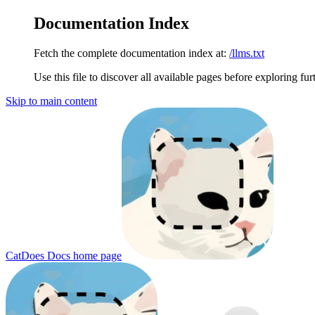
Documentation Index
Fetch the complete documentation index at:
/llms.txt
Use this file to discover all available pages before exploring fur
Skip to main content
CatDoes Docs
home page