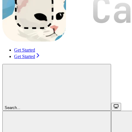
Get Started
Get Started
Search...