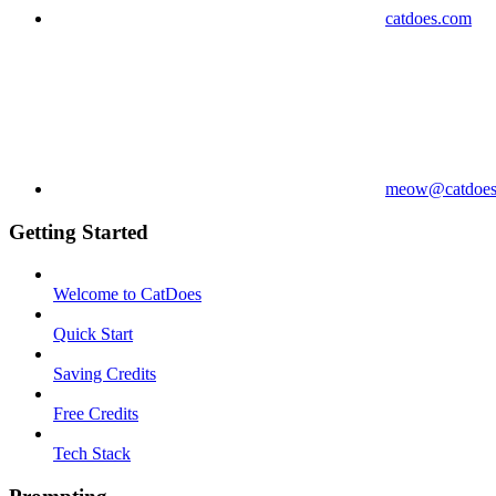
catdoes.com
meow@catdoes
Getting Started
Welcome to CatDoes
Quick Start
Saving Credits
Free Credits
Tech Stack