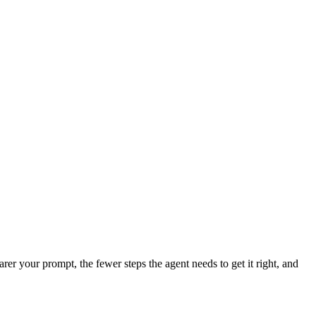
er your prompt, the fewer steps the agent needs to get it right, and