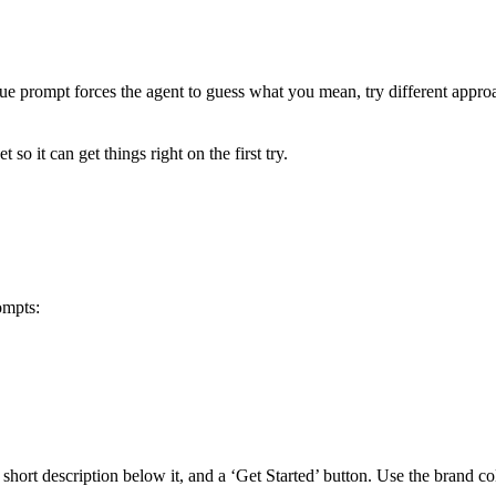
e prompt forces the agent to guess what you mean, try different approa
 so it can get things right on the first try.
ompts:
 short description below it, and a ‘Get Started’ button. Use the brand c