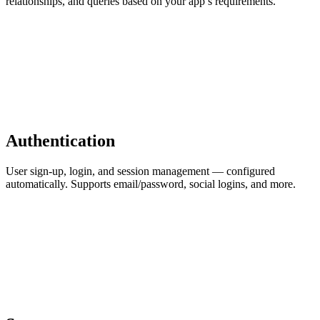
relationships, and queries based on your app’s requirements.
Authentication
User sign-up, login, and session management — configured
automatically. Supports email/password, social logins, and more.