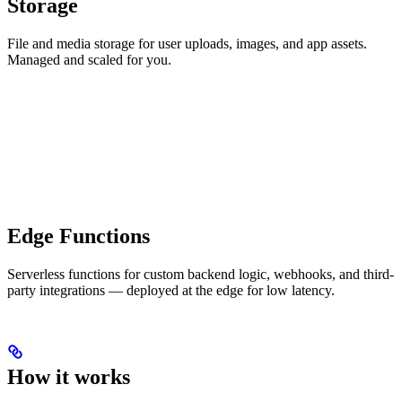
Storage
File and media storage for user uploads, images, and app assets.
Managed and scaled for you.
Edge Functions
Serverless functions for custom backend logic, webhooks, and third-
party integrations — deployed at the edge for low latency.
How it works