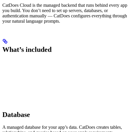
CatDoes Cloud is the managed backend that runs behind every app
you build. You don’t need to set up servers, databases, or
authentication manually — CatDoes configures everything through
your natural language prompts.
What’s included
Database
A managed database for your app’s data. CatDoes creates tables,