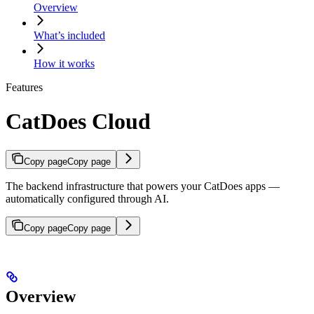
Overview
What’s included
How it works
Features
CatDoes Cloud
Copy page
Copy page
The backend infrastructure that powers your CatDoes apps —
automatically configured through AI.
Copy page
Copy page
Overview