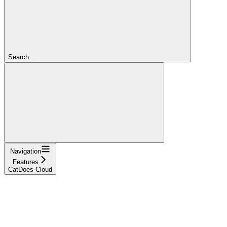
Search...
Navigation
Features
CatDoes Cloud