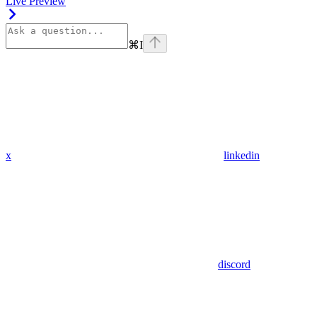
Live Preview
⌘
I
x
linkedin
discord