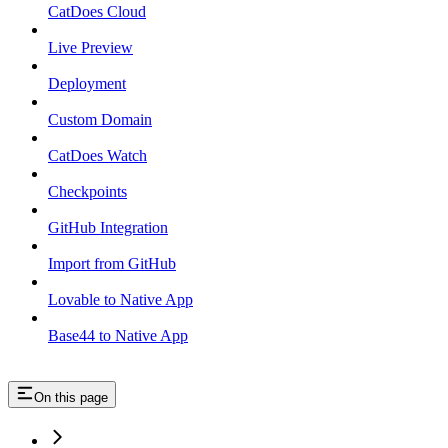
CatDoes Cloud
Live Preview
Deployment
Custom Domain
CatDoes Watch
Checkpoints
GitHub Integration
Import from GitHub
Lovable to Native App
Base44 to Native App
On this page