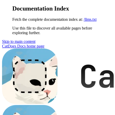
Documentation Index
Fetch the complete documentation index at:
/llms.txt
Use this file to discover all available pages before
exploring further.
Skip to main content
CatDoes Docs
home page