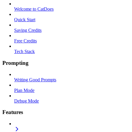
Welcome to CatDoes
Quick Start
Saving Credits
Free Credits
Tech Stack
Prompting
Writing Good Prompts
Plan Mode
Debug Mode
Features