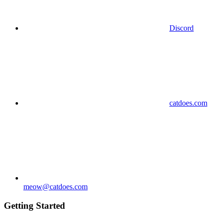
Discord
catdoes.com
meow@catdoes.com
Getting Started