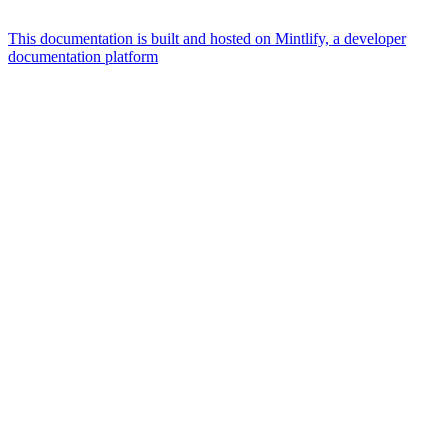
This documentation is built and hosted on Mintlify, a developer
documentation platform