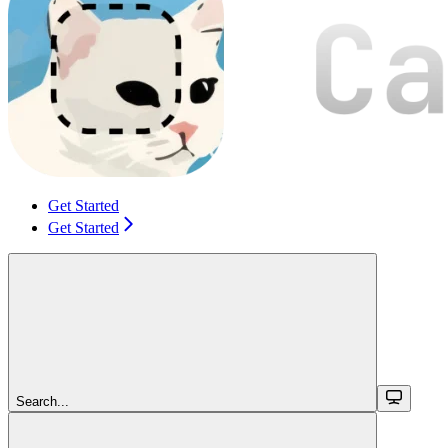
Get Started
Get Started
Search...