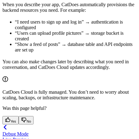
When you describe your app, CatDoes automatically provisions the
backend resources you need. For example:
“I need users to sign up and log in” → authentication is
configured
“Users can upload profile pictures” → storage bucket is
created
“Show a feed of posts” → database table and API endpoints
are set up
You can also make changes later by describing what you need in
conversation, and CatDoes Cloud updates accordingly.
CatDoes Cloud is fully managed. You don’t need to worry about
scaling, backups, or infrastructure maintenance.
Was this page helpful?
Yes
No
Debug Mode