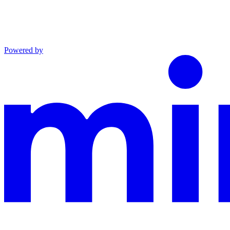
Powered by