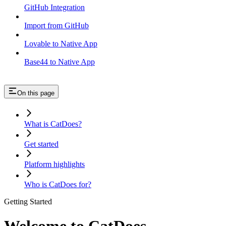
GitHub Integration
Import from GitHub
Lovable to Native App
Base44 to Native App
On this page
What is CatDoes?
Get started
Platform highlights
Who is CatDoes for?
Getting Started