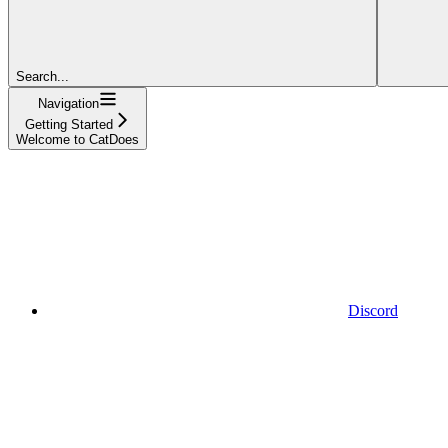
Search...
Navigation
Getting Started
Welcome to CatDoes
Discord