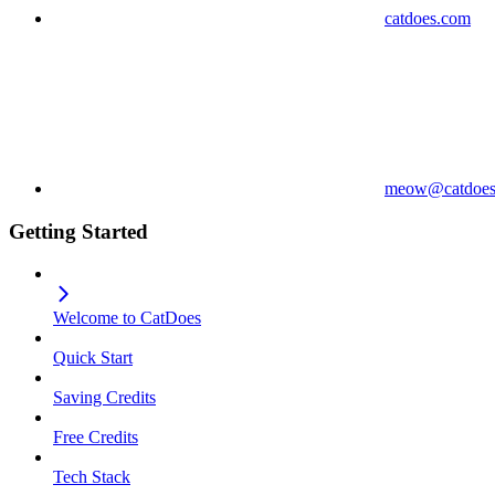
catdoes.com
meow@catdoes
Getting Started
Welcome to CatDoes
Quick Start
Saving Credits
Free Credits
Tech Stack