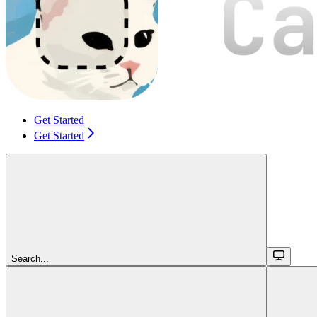
Get Started
Get Started
Search...