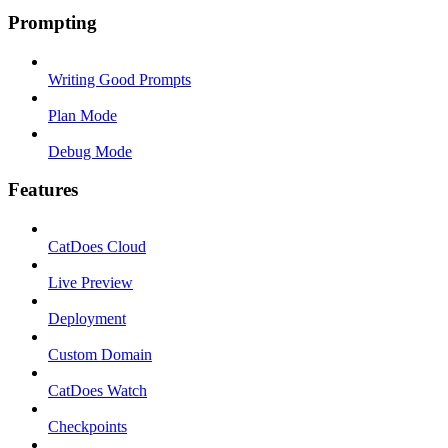
Prompting
Writing Good Prompts
Plan Mode
Debug Mode
Features
CatDoes Cloud
Live Preview
Deployment
Custom Domain
CatDoes Watch
Checkpoints