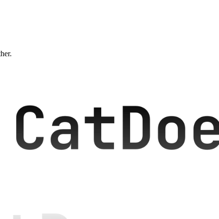
ther.