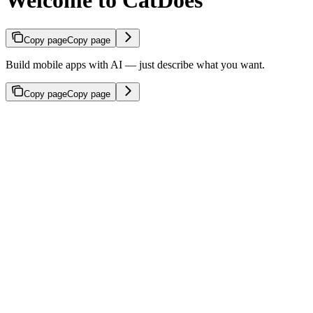
Welcome to CatDoes
Copy page
Copy page
Build mobile apps with AI — just describe what you want.
Copy page
Copy page