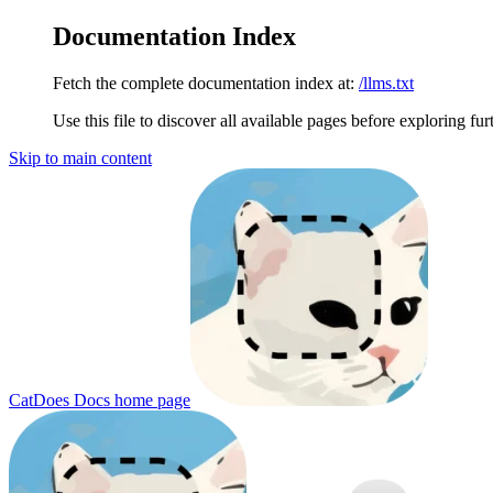
Documentation Index
Fetch the complete documentation index at:
/llms.txt
Use this file to discover all available pages before exploring fur
Skip to main content
CatDoes Docs
home page