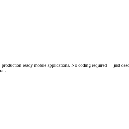
l, production-ready mobile applications. No coding required — just des
ion.