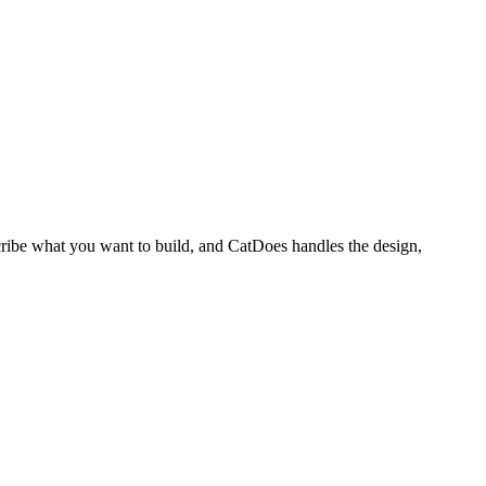
cribe what you want to build, and CatDoes handles the design,