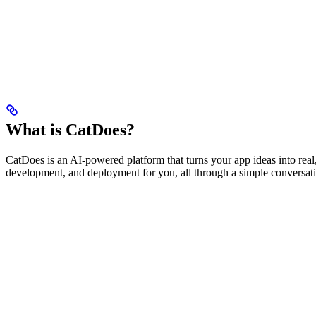
What is CatDoes?
CatDoes is an AI-powered platform that turns your app ideas into rea
development, and deployment for you, all through a simple conversat